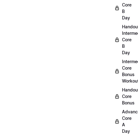
Core
B
Day
Handou
Interme
Core
B
Day
Interme
Core
Bonus
Workou
Handout
Core
Bonus
Advanc
Core
A
Day