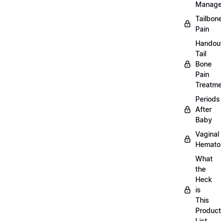
Manag
Tailbon
Pain
Handou
Tail
Bone
Pain
Treatm
Periods
After
Baby
Vaginal
Hemat
What
the
Heck
is
This
Product
List