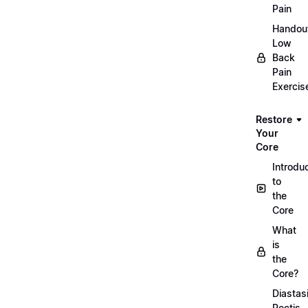
Pain
Handou
Low
Back
Pain
Exercis
Restore
Your
Core
Introdu
to
the
Core
What
is
the
Core?
Diastas
Rectis