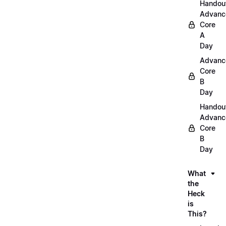
Handou
Advanc
Core
A
Day
Advanc
Core
B
Day
Handou
Advanc
Core
B
Day
What
the
Heck
is
This?