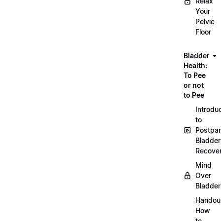
Relax
Your
Pelvic
Floor
Bladder
Health:
To Pee
or not
to Pee
Introdu
to
Postpa
Bladder
Recove
Mind
Over
Bladder
Handou
How
to