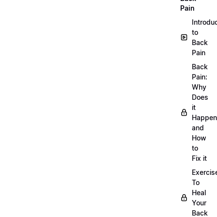
Pain
Introdu
to
Back
Pain
Back
Pain:
Why
Does
it
Happen
and
How
to
Fix it
Exercis
To
Heal
Your
Back