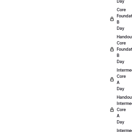
Day
Core
Foundat
B
Day
Handou
Core
Foundat
B
Day
Interme
Core
A
Day
Handou
Interme
Core
A
Day
Interme