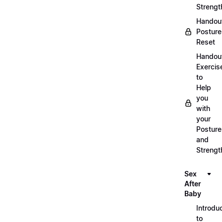
Strengt
Handou
Posture
Reset
Handou
Exercis
to
Help
you
with
your
Posture
and
Strengt
Sex
After
Baby
Introdu
to