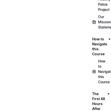
Pelvis
Project
Our
Mission
Statem
How to
Navigate
this
Course
How
to
Navigat
this
Course
The
First 48
Hours
After