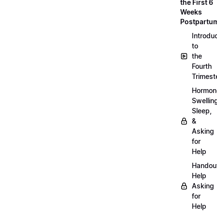
the First 6
Weeks
Postpartu
Introdu
to
the
Fourth
Trimest
Hormon
Swellin
Sleep,
&
Asking
for
Help
Handou
Help
Asking
for
Help