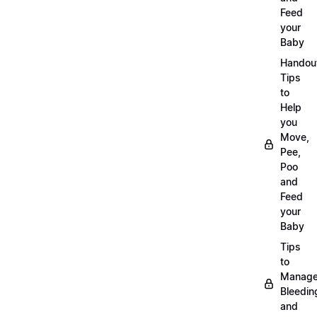
Feed
your
Baby
Handou
Tips
to
Help
you
Move,
Pee,
Poo
and
Feed
your
Baby
Tips
to
Manag
Bleedin
and