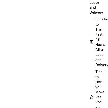
Labor
and
Delivery
Introdu
to
The
First
48
Hours
After
Labor
and
Deliver
Tips
to
Help
you
Move,
Pee,
Poo
and