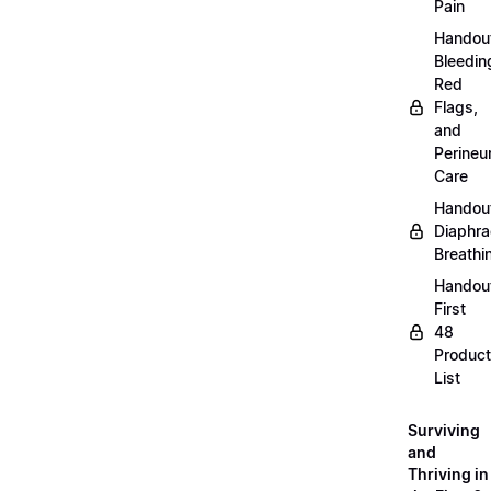
Pain
Handou
Bleedin
Red
Flags,
and
Perine
Care
Handou
Diaphra
Breathi
Handou
First
48
Product
List
Surviving
and
Thriving in