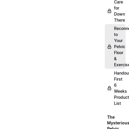
Care
for
Down
There
Reconn
to
Your
Pelvic
Floor
&
Exercis
Handou
First
6
Weeks
Product
List
The
Mysteriou
Pelvic