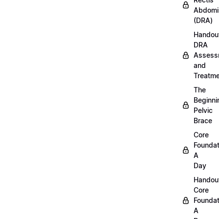
Abdomi
(DRA)
Handou
DRA
Assess
and
Treatm
The
Beginni
Pelvic
Brace
Core
Foundat
A
Day
Handou
Core
Foundat
A