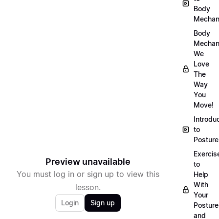
Body
Mechan
Body
Mechan
We
Love
The
Way
You
Move!
Introdu
to
Posture
Exercis
Preview unavailable
to
You must log in or sign up to view this
Help
With
lesson.
Your
Login
Sign up
Posture
and