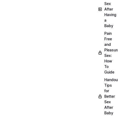
Sex
After
Having
a
Baby
Pain
Free
and
Pleasur
Sex:
How
To
Guide
Handou
Tips
for
Better
Sex
After
Baby