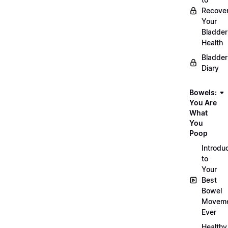
Recove
Your
Bladder
Health
Bladder
Diary
Bowels:
You Are
What
You
Poop
Introdu
to
Your
Best
Bowel
Movem
Ever
Healthy