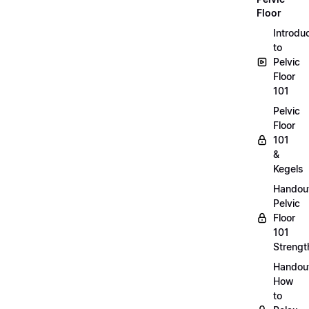
Floor
Introdu
to
Pelvic
Floor
101
Pelvic
Floor
101
&
Kegels
Handou
Pelvic
Floor
101
Strengt
Handou
How
to