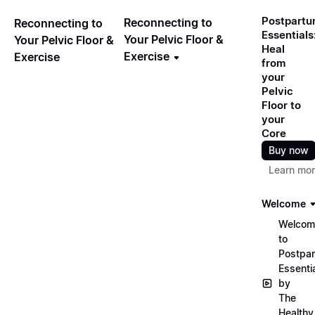
Postpart
Reconnecting to
Reconnecting to
Essentials
Your Pelvic Floor &
Your Pelvic Floor &
Heal
Exercise
Exercise
from
your
Pelvic
Floor to
your
Core
Buy now
Learn mo
Welcome
Welcom
to
Postpa
Essenti
by
The
Healthy