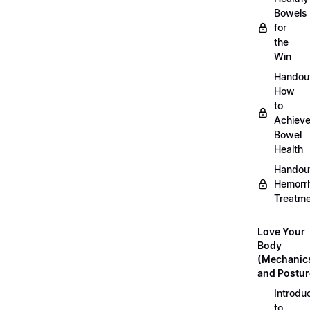
Bowels
for
the
Win
Handou
How
to
Achiev
Bowel
Health
Handou
Hemorr
Treatm
Love Your
Body
(Mechanic
and Postur
Introdu
to