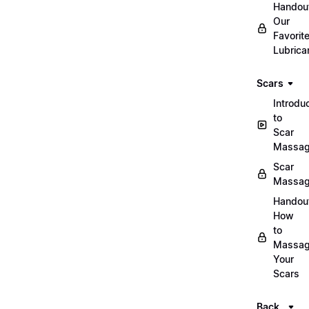
Handou
Our
Favorit
Lubrica
Scars
Introdu
to
Scar
Massa
Scar
Massa
Handou
How
to
Massa
Your
Scars
Back