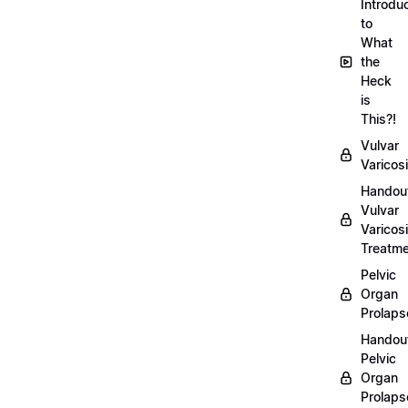
Introdu
to
What
the
Heck
is
This?!
Vulvar
Varicosi
Handou
Vulvar
Varicosi
Treatm
Pelvic
Organ
Prolaps
Handou
Pelvic
Organ
Prolaps