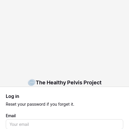
The Healthy Pelvis Project
Log in
Reset
your password if you forget it.
Email
Email