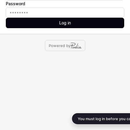
Password
Password
Log in
Powered by
You must log in before you c