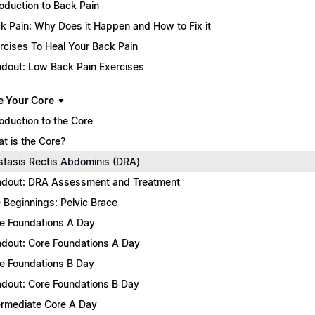
roduction to Back Pain
k Pain: Why Does it Happen and How to Fix it
rcises To Heal Your Back Pain
dout: Low Back Pain Exercises
e Your Core
roduction to the Core
t is the Core?
stasis Rectis Abdominis (DRA)
dout: DRA Assessment and Treatment
 Beginnings: Pelvic Brace
e Foundations A Day
dout: Core Foundations A Day
e Foundations B Day
dout: Core Foundations B Day
ermediate Core A Day