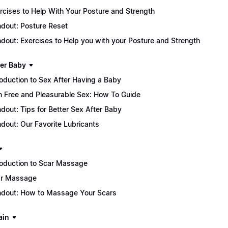
rcises to Help With Your Posture and Strength
dout: Posture Reset
dout: Exercises to Help you with your Posture and Strength
ter Baby
roduction to Sex After Having a Baby
n Free and Pleasurable Sex: How To Guide
dout: Tips for Better Sex After Baby
dout: Our Favorite Lubricants
roduction to Scar Massage
r Massage
dout: How to Massage Your Scars
ain