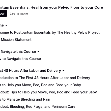
rtum Essentials: Heal from your Pelvic Floor to your Core
now
Learn more
me
come to Postpartum Essentials by The Healthy Pelvis Project
 Mission Statement
 Navigate this Course
 to Navigate this Course
st 48 Hours After Labor and Delivery
roduction to The First 48 Hours After Labor and Delivery
s to Help you Move, Pee, Poo and Feed your Baby
dout: Tips to Help you Move, Pee, Poo and Feed your Baby
s to Manage Bleeding and Pain
dout: Bleeding, Red Flags, and Perineum Care