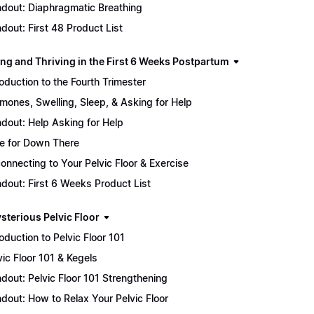
dout: Diaphragmatic Breathing
dout: First 48 Product List
ing and Thriving in the First 6 Weeks Postpartum
roduction to the Fourth Trimester
mones, Swelling, Sleep, & Asking for Help
dout: Help Asking for Help
e for Down There
onnecting to Your Pelvic Floor & Exercise
dout: First 6 Weeks Product List
sterious Pelvic Floor
roduction to Pelvic Floor 101
vic Floor 101 & Kegels
dout: Pelvic Floor 101 Strengthening
dout: How to Relax Your Pelvic Floor