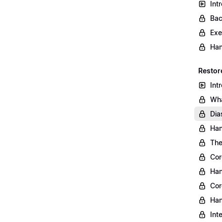
Int
Bac
Exe
Han
Restor
Int
Wha
Dia
Han
The
Cor
Han
Cor
Han
Int