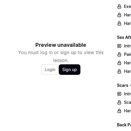
Exe
Han
Han
Sex Af
Preview unavailable
Int
You must log in or sign up to view this
Pai
lesson.
Han
Login
Sign up
Han
Scars
Int
Sca
Han
Back P