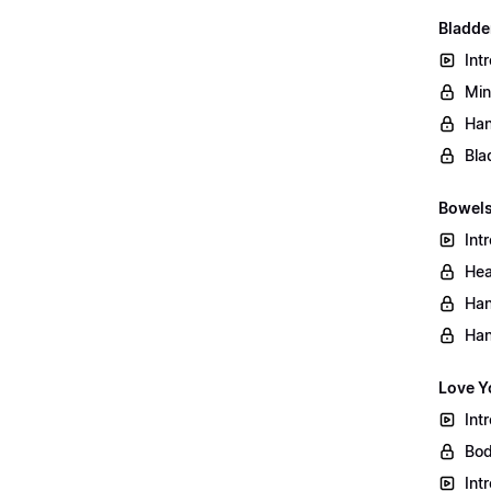
Bladder
Int
Min
Han
Bla
Bowels
Int
Hea
Han
Han
Love Y
Int
Bod
Int