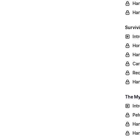
Han
Han
Surviv
Int
Hor
Han
Car
Rec
Han
The My
Int
Pel
Han
Han