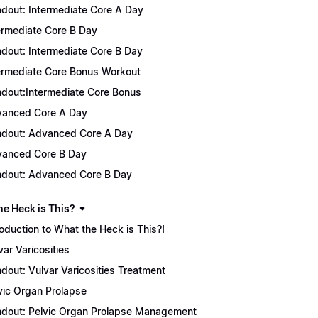
dout: Intermediate Core A Day
ermediate Core B Day
dout: Intermediate Core B Day
ermediate Core Bonus Workout
dout:Intermediate Core Bonus
anced Core A Day
dout: Advanced Core A Day
anced Core B Day
dout: Advanced Core B Day
he Heck is This?
roduction to What the Heck is This?!
var Varicosities
dout: Vulvar Varicosities Treatment
vic Organ Prolapse
dout: Pelvic Organ Prolapse Management