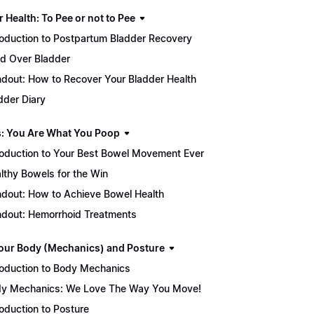
 Health: To Pee or not to Pee
roduction to Postpartum Bladder Recovery
d Over Bladder
dout: How to Recover Your Bladder Health
dder Diary
: You Are What You Poop
roduction to Your Best Bowel Movement Ever
lthy Bowels for the Win
dout: How to Achieve Bowel Health
dout: Hemorrhoid Treatments
our Body (Mechanics) and Posture
roduction to Body Mechanics
y Mechanics: We Love The Way You Move!
roduction to Posture