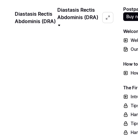
Postpa
Diastasis Rectis
Diastasis Rectis
Buy 
Abdominis (DRA)
Abdominis (DRA)
Welco
Wel
Our
How to
How
The Fir
Int
Tip
Han
Tip
Han