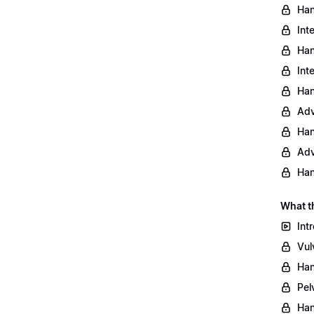
Han
Int
Han
Int
Han
Adv
Han
Adv
Han
What t
Int
Vul
Han
Pel
Han