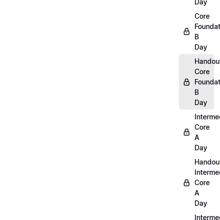
Day
Core
Foundat
B
Day
Handou
Core
Foundat
B
Day
Interme
Core
A
Day
Handou
Interme
Core
A
Day
Interme