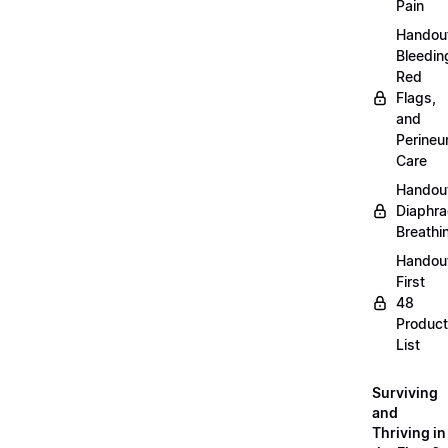
Pain
Handou
Bleedin
Red
Flags,
and
Perine
Care
Handou
Diaphra
Breathi
Handou
First
48
Product
List
Surviving
and
Thriving in