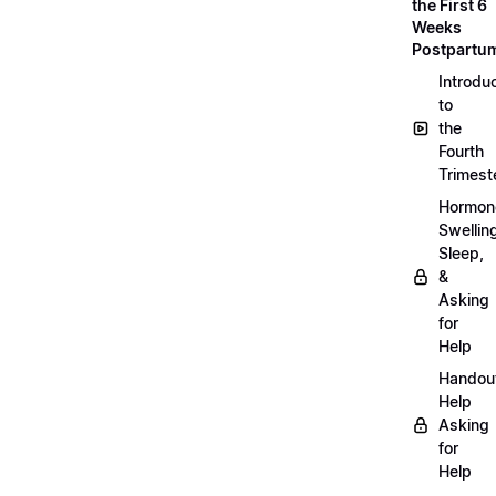
the First 6
Weeks
Postpartu
Introdu
to
the
Fourth
Trimest
Hormon
Swellin
Sleep,
&
Asking
for
Help
Handou
Help
Asking
for
Help