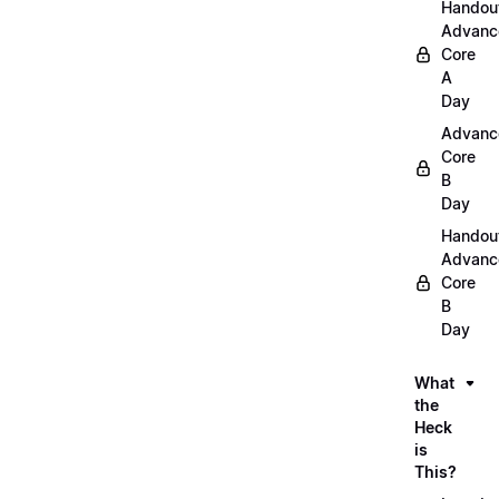
Handou
Advanc
Core
A
Day
Advanc
Core
B
Day
Handou
Advanc
Core
B
Day
What
the
Heck
is
This?