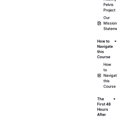
Pelvis
Project
Our
Mission
Statem
How to
Navigate
this
Course
How
to
Navigat
this
Course
The
First 48
Hours
After