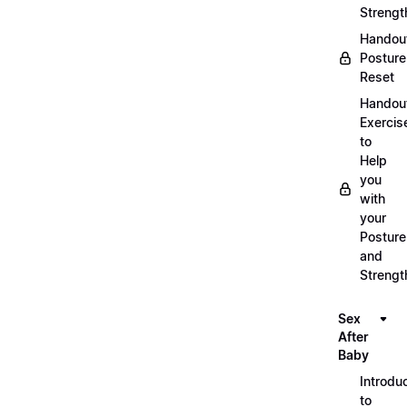
Strengt
Handou
Posture
Reset
Handou
Exercis
to
Help
you
with
your
Posture
and
Strengt
Sex
After
Baby
Introdu
to