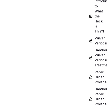
Introdu
to
What
the
Heck
is
This?!
Vulvar
Varicosi
Handou
Vulvar
Varicosi
Treatm
Pelvic
Organ
Prolaps
Handou
Pelvic
Organ
Prolaps