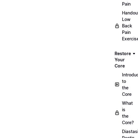
Pain
Handou
Low
Back
Pain
Exercis
Restore
Your
Core
Introdu
to
the
Core
What
is
the
Core?
Diastas
Rectis