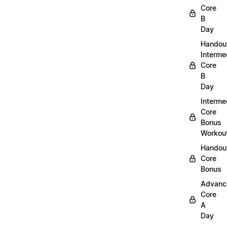
Core
B
Day
Handou
Interme
Core
B
Day
Interme
Core
Bonus
Workou
Handout
Core
Bonus
Advanc
Core
A
Day