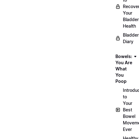
Recove
Your
Bladder
Health
Bladder
Diary
Bowels:
You Are
What
You
Poop
Introdu
to
Your
Best
Bowel
Movem
Ever
Healthy