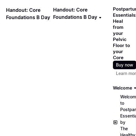
Postpart
Handout: Core
Handout: Core
Essentials
Foundations B Day
Foundations B Day
Heal
from
your
Pelvic
Floor to
your
Core
Buy now
Learn mo
Welcome
Welcom
to
Postpa
Essenti
by
The
Healthy