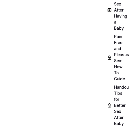
Sex
After
Having
a
Baby
Pain
Free
and
Pleasur
Sex:
How
To
Guide
Handou
Tips
for
Better
Sex
After
Baby