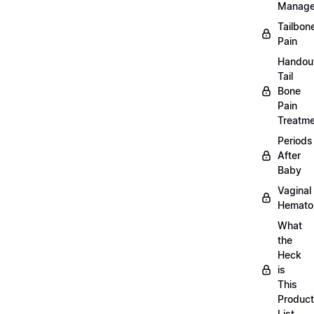
Manag
Tailbon
Pain
Handou
Tail
Bone
Pain
Treatm
Periods
After
Baby
Vaginal
Hemat
What
the
Heck
is
This
Product
List