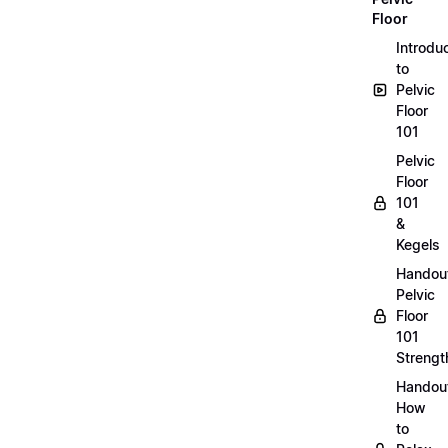
Floor
Introdu
to
Pelvic
Floor
101
Pelvic
Floor
101
&
Kegels
Handou
Pelvic
Floor
101
Strengt
Handou
How
to