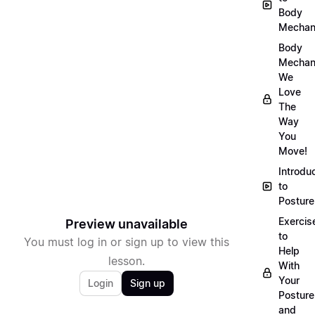
Body
Mechan
Body
Mechan
We
Love
The
Way
You
Move!
Introdu
to
Posture
Exercis
Preview unavailable
to
You must log in or sign up to view this
Help
lesson.
With
Your
Login
Sign up
Posture
and