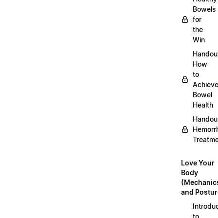
Bowels
for
the
Win
Handou
How
to
Achiev
Bowel
Health
Handou
Hemorr
Treatm
Love Your
Body
(Mechanic
and Postur
Introdu
to