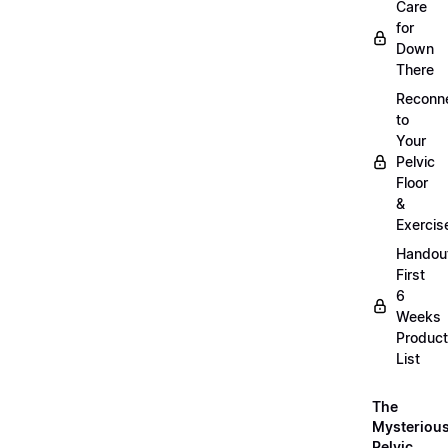
Care
for
Down
There
Reconn
to
Your
Pelvic
Floor
&
Exercis
Handou
First
6
Weeks
Product
List
The
Mysteriou
Pelvic