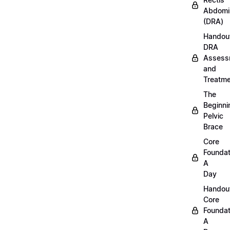
Abdomi
(DRA)
Handou
DRA
Assess
and
Treatm
The
Beginni
Pelvic
Brace
Core
Foundat
A
Day
Handou
Core
Foundat
A