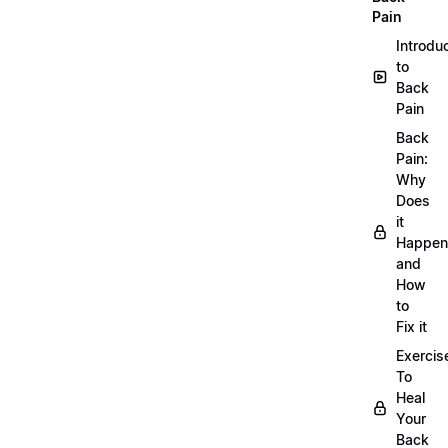
Pain
Introdu
to
Back
Pain
Back
Pain:
Why
Does
it
Happen
and
How
to
Fix it
Exercis
To
Heal
Your
Back