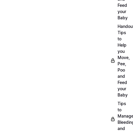
Feed
your
Baby
Handou
Tips
to
Help
you
Move,
Pee,
Poo
and
Feed
your
Baby
Tips
to
Manag
Bleedin
and