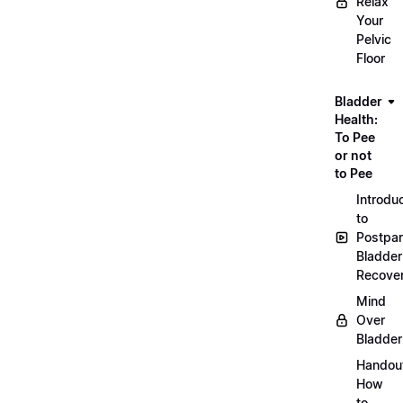
Relax
Your
Pelvic
Floor
Bladder
Health:
To Pee
or not
to Pee
Introdu
to
Postpa
Bladder
Recove
Mind
Over
Bladder
Handou
How
to