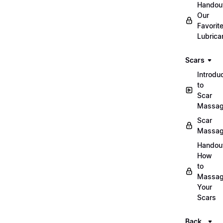
Handou
Our
Favorit
Lubrica
Scars
Introdu
to
Scar
Massa
Scar
Massa
Handou
How
to
Massa
Your
Scars
Back