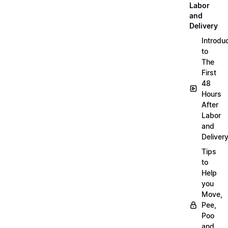
Labor
and
Delivery
Introdu
to
The
First
48
Hours
After
Labor
and
Deliver
Tips
to
Help
you
Move,
Pee,
Poo
and